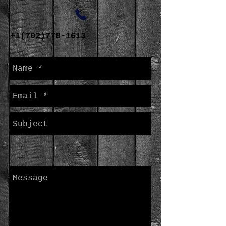
+1(702)778-1613