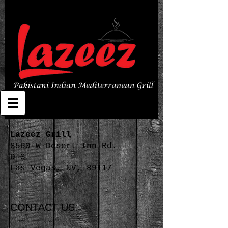
Lazeez Grill
8560 W Desert Inn Rd.
D-3
Las Vegas, NV, 89117
CONTACT US: